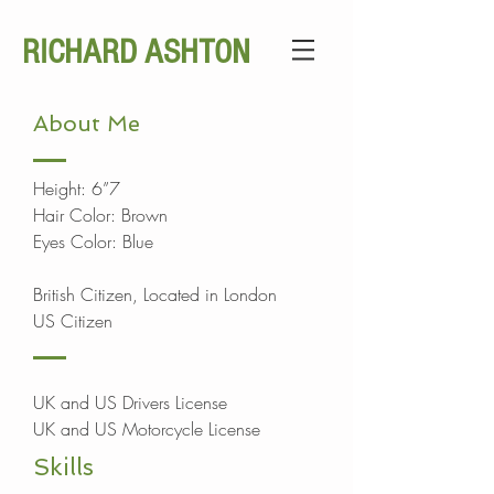
RICHARD ASHTON
About Me
Height: 6”7
Hair Color: Brown
Eyes Color: Blue
British Citizen, Located in London
US Citizen
UK and US Drivers License
UK and US Motorcycle License
Skills