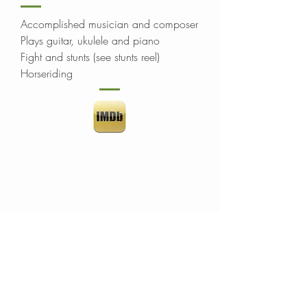
Accomplished musician and composer
Plays guitar, ukulele and piano
Fight and stunts (see stunts reel)
Horseriding